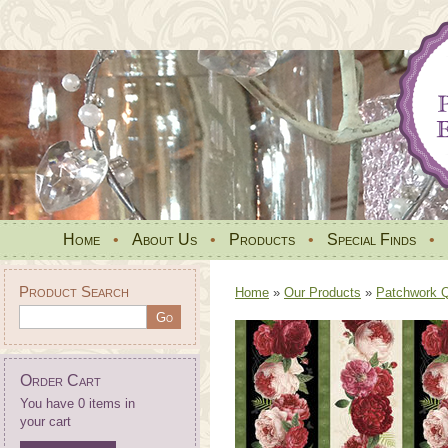
Home
•
About Us
•
Products
•
Special Finds
•
Product Search
Home
»
Our Products
»
Patchwork Qu
Order Cart
You have 0 items in
your cart