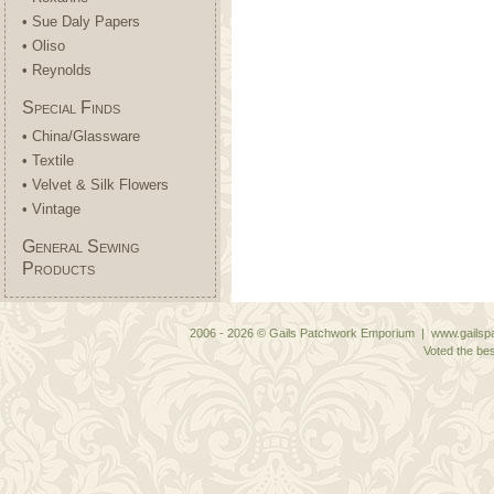
• Sue Daly Papers
• Oliso
• Reynolds
Special Finds
• China/Glassware
• Textile
• Velvet & Silk Flowers
• Vintage
General Sewing
Products
2006 - 2026 © Gails Patchwork Emporium | www.gailspa
Voted the bes