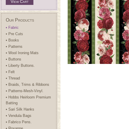
View Cart
Our Products
• Fabric
• Pre Cuts
• Books
• Patterns
• Wool Ironing Mats
• Buttons
• Liberty Buttons.
• Felt
• Thread
• Braids, Trims & Ribbons
• Patterns-Mesh-Vinyl.
• Hobbs Heirloom Premium
Batting
• Sari Silk Hanks
• Vendula Bags
• Fabrico Pens.
• Roxanne