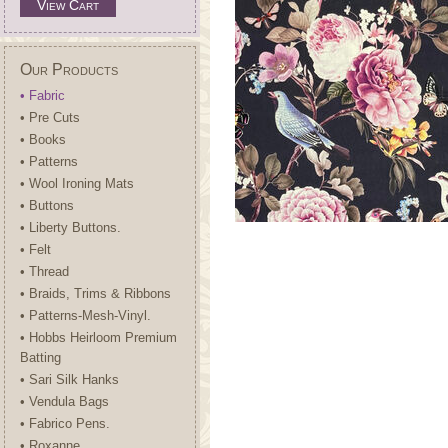
View Cart
Our Products
• Fabric
• Pre Cuts
• Books
• Patterns
• Wool Ironing Mats
• Buttons
• Liberty Buttons.
• Felt
• Thread
• Braids, Trims & Ribbons
• Patterns-Mesh-Vinyl.
• Hobbs Heirloom Premium
Batting
• Sari Silk Hanks
• Vendula Bags
• Fabrico Pens.
• Roxanne