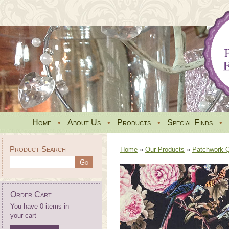
Home
•
About Us
•
Products
•
Special Finds
•
Product Search
Home
»
Our Products
»
Patchwork Qu
Order Cart
You have 0 items in
your cart