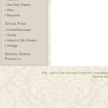
• Sue Daly Papers
• Oliso
• Reynolds
Special Finds
• China/Glassware
• Textile
• Velvet & Silk Flowers
• Vintage
General Sewing
Products
2006 - 2026 © Gails Patchwork Emporium | www.gailspa
Voted the bes