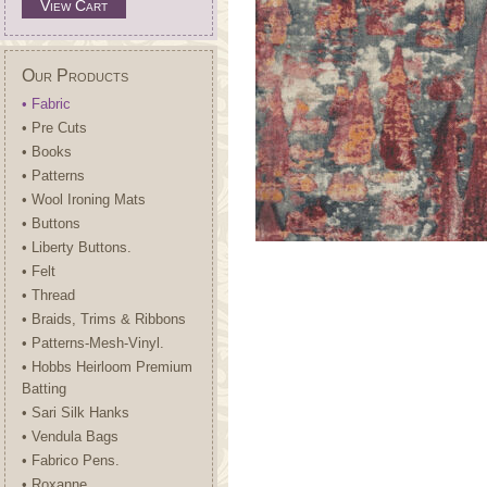
View Cart
Our Products
• Fabric
• Pre Cuts
• Books
• Patterns
• Wool Ironing Mats
• Buttons
• Liberty Buttons.
• Felt
• Thread
• Braids, Trims & Ribbons
• Patterns-Mesh-Vinyl.
• Hobbs Heirloom Premium
Batting
• Sari Silk Hanks
• Vendula Bags
• Fabrico Pens.
• Roxanne