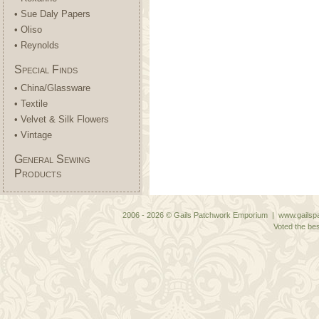
• Sue Daly Papers
• Oliso
• Reynolds
Special Finds
• China/Glassware
• Textile
• Velvet & Silk Flowers
• Vintage
General Sewing
Products
2006 - 2026 © Gails Patchwork Emporium | www.gailspa
Voted the bes