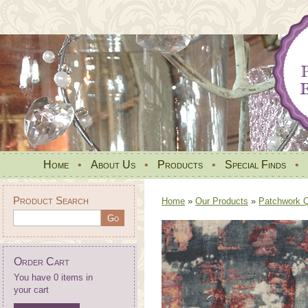
Home
•
About Us
•
Products
•
Special Finds
•
Product Search
Home
»
Our Products
»
Patchwork Qu
Order Cart
You have 0 items in
your cart