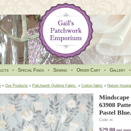
ucts
•
Special Finds
•
Sewing
•
Order Cart
•
Gallery
e
»
Our Products
»
Patchwork Quilting Fabric.
»
Cotton fabric
»
Nature Inspira
Mindscape 
63908 Patt
Pastel Blue
Code: m
$29.00
per met