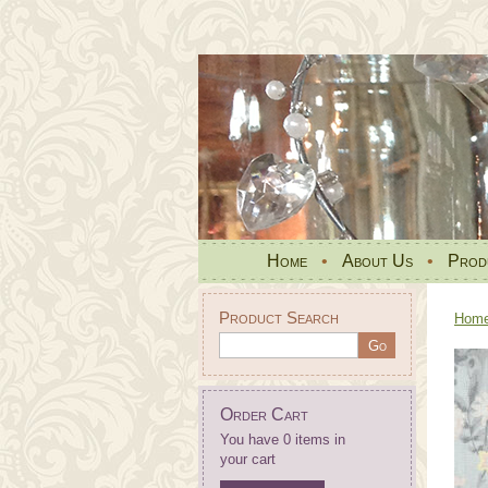
Home
•
About Us
•
Prod
Product Search
Hom
Order Cart
You have 0 items in
your cart