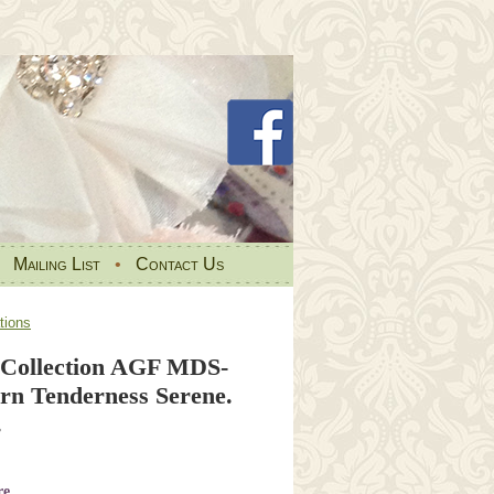
•
Mailing List
•
Contact Us
tions
Collection AGF MDS-
ern Tenderness Serene.
.
re