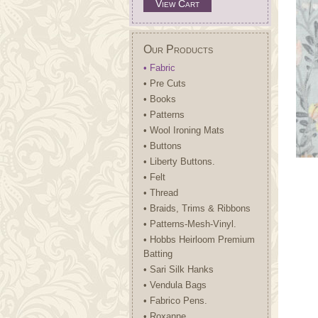
View Cart
Our Products
• Fabric
• Pre Cuts
• Books
• Patterns
• Wool Ironing Mats
• Buttons
• Liberty Buttons.
• Felt
• Thread
• Braids, Trims & Ribbons
• Patterns-Mesh-Vinyl.
• Hobbs Heirloom Premium
Batting
• Sari Silk Hanks
• Vendula Bags
• Fabrico Pens.
• Roxanne