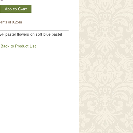
m
ents of 0.25m
 pastel flowers on soft blue pastel
Back to Product List