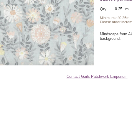
Qty:
Minimum of 0.25m
Please order increm
Mindscape from AGF
background.
Contact Gails Patchwork Emporium