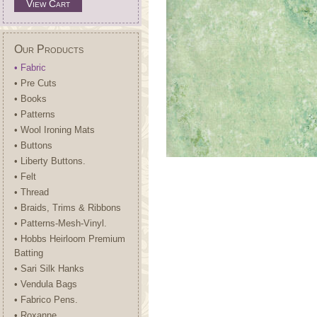
View Cart
Our Products
• Fabric
• Pre Cuts
• Books
• Patterns
• Wool Ironing Mats
• Buttons
• Liberty Buttons.
• Felt
• Thread
• Braids, Trims & Ribbons
• Patterns-Mesh-Vinyl.
• Hobbs Heirloom Premium
Batting
• Sari Silk Hanks
• Vendula Bags
• Fabrico Pens.
• Roxanne