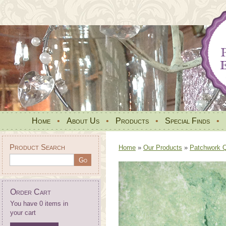
Home
•
About Us
•
Products
•
Special Finds
•
Product Search
Home
»
Our Products
»
Patchwork Qu
Order Cart
You have 0 items in
your cart