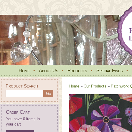
Home
•
About Us
•
Products
•
Special Finds
•
Product Search
Home
»
Our Products
»
Patchwork Qu
Order Cart
You have 0 items in
your cart