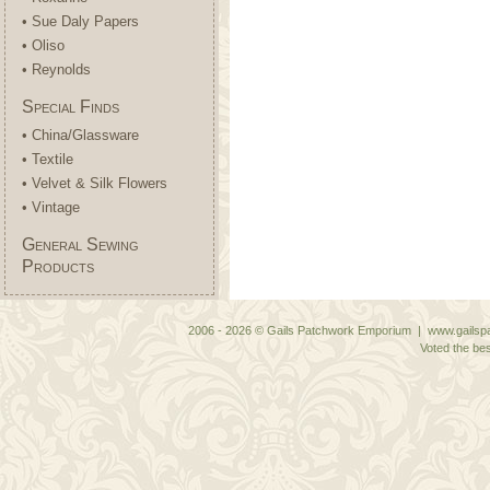
• Sue Daly Papers
• Oliso
• Reynolds
Special Finds
• China/Glassware
• Textile
• Velvet & Silk Flowers
• Vintage
General Sewing
Products
2006 - 2026 © Gails Patchwork Emporium | www.gailspa
Voted the bes