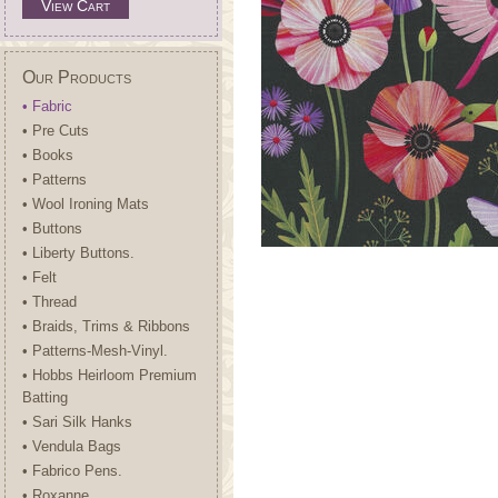
View Cart
Our Products
• Fabric
• Pre Cuts
• Books
• Patterns
• Wool Ironing Mats
• Buttons
• Liberty Buttons.
• Felt
• Thread
• Braids, Trims & Ribbons
• Patterns-Mesh-Vinyl.
• Hobbs Heirloom Premium
Batting
• Sari Silk Hanks
• Vendula Bags
• Fabrico Pens.
• Roxanne