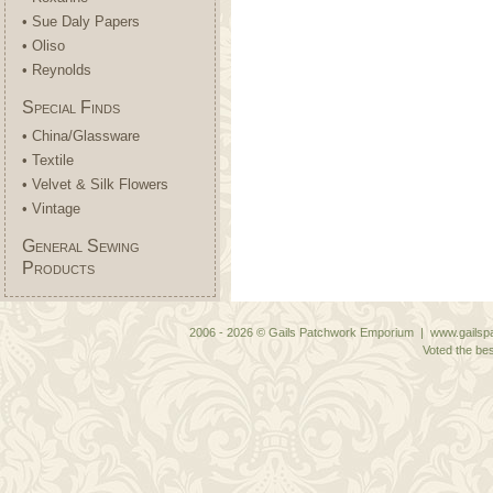
• Sue Daly Papers
• Oliso
• Reynolds
Special Finds
• China/Glassware
• Textile
• Velvet & Silk Flowers
• Vintage
General Sewing
Products
2006 - 2026 © Gails Patchwork Emporium | www.gailspa
Voted the bes