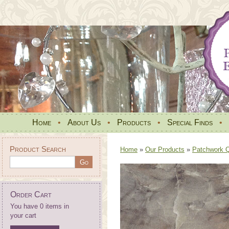
Home
•
About Us
•
Products
•
Special Finds
•
Product Search
Home
»
Our Products
»
Patchwork Qu
Order Cart
You have 0 items in
your cart