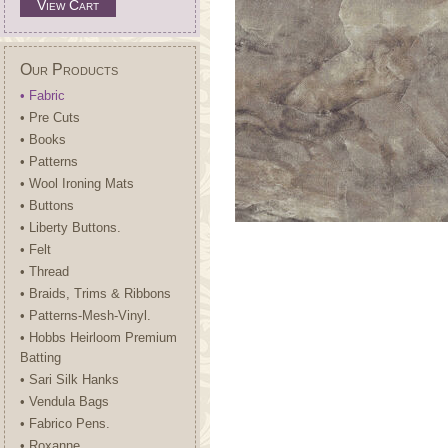
View Cart
Our Products
• Fabric
• Pre Cuts
• Books
• Patterns
• Wool Ironing Mats
• Buttons
• Liberty Buttons.
• Felt
• Thread
• Braids, Trims & Ribbons
• Patterns-Mesh-Vinyl.
• Hobbs Heirloom Premium
Batting
• Sari Silk Hanks
• Vendula Bags
• Fabrico Pens.
• Roxanne