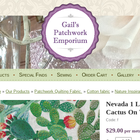
ucts
•
Special Finds
•
Sewing
•
Order Cart
•
Gallery
e
»
Our Products
»
Patchwork Quilting Fabric.
»
Cotton fabric
»
Nature Inspira
Nevada 1 L
Cactus On 
Code: f
$29.00
per met