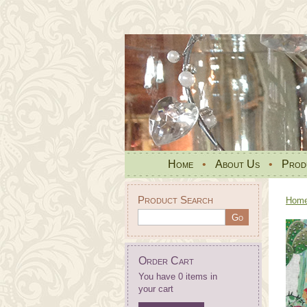
Home
•
About Us
•
Prod
Product Search
Hom
Order Cart
You have 0 items in
your cart