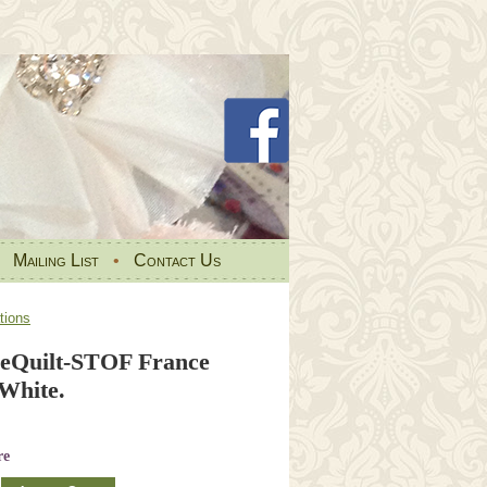
•
Mailing List
•
Contact Us
tions
eQuilt-STOF France
White.
re