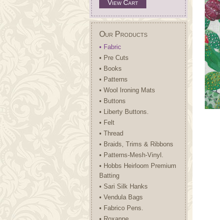
View Cart
Our Products
• Fabric
• Pre Cuts
• Books
• Patterns
• Wool Ironing Mats
• Buttons
• Liberty Buttons.
• Felt
• Thread
• Braids, Trims & Ribbons
• Patterns-Mesh-Vinyl.
• Hobbs Heirloom Premium
Batting
• Sari Silk Hanks
• Vendula Bags
• Fabrico Pens.
• Roxanne