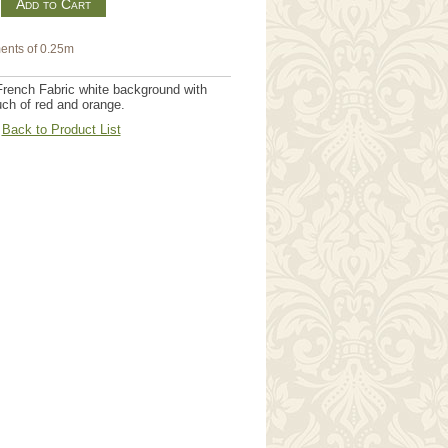
m
ents of 0.25m
French Fabric white background with
uch of red and orange.
Back to Product List