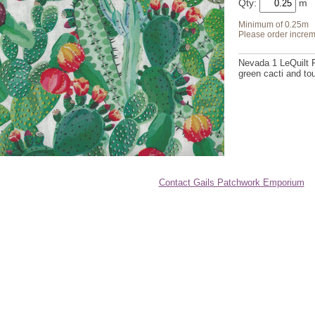
Qty:
Minimum of 0.25m
Please order increm
Nevada 1 LeQuilt 
green cacti and to
Contact Gails Patchwork Emporium