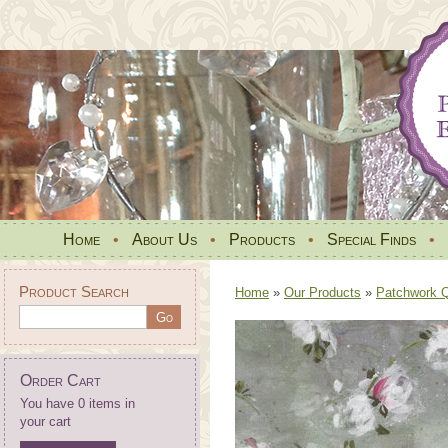
Home
•
About Us
•
Products
•
Special Finds
•
Product Search
Home
»
Our Products
»
Patchwork Qu
Order Cart
You have 0 items in
your cart