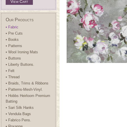
View Cart
Our Products
• Fabric
• Pre Cuts
• Books
• Patterns
• Wool Ironing Mats
• Buttons
• Liberty Buttons.
• Felt
• Thread
• Braids, Trims & Ribbons
• Patterns-Mesh-Vinyl.
• Hobbs Heirloom Premium
Batting
• Sari Silk Hanks
• Vendula Bags
• Fabrico Pens.
• Roxanne