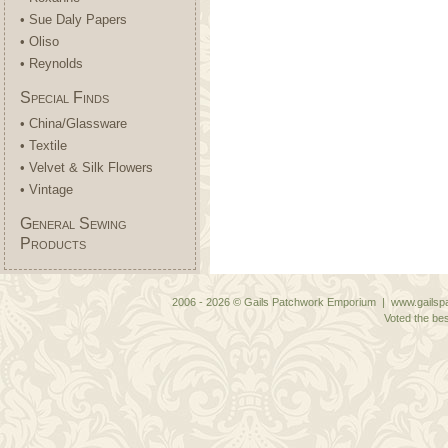
• Sue Daly Papers
• Oliso
• Reynolds
Special Finds
• China/Glassware
• Textile
• Velvet & Silk Flowers
• Vintage
General Sewing
Products
2006 - 2026 © Gails Patchwork Emporium | www.gailspa
Voted the bes