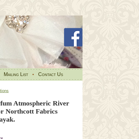
•
Mailing List
•
Contact Us
tions
fum Atmospheric River
r Northcott Fabrics
ayak.
re