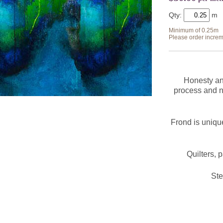
Qty:
Minimum of 0.25m
Please order increm
Honesty and
process and n
Frond is unique
Quilters, 
St