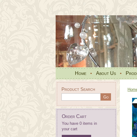
Home
•
About Us
•
Prod
Product Search
Hom
Order Cart
You have 0 items in
your cart