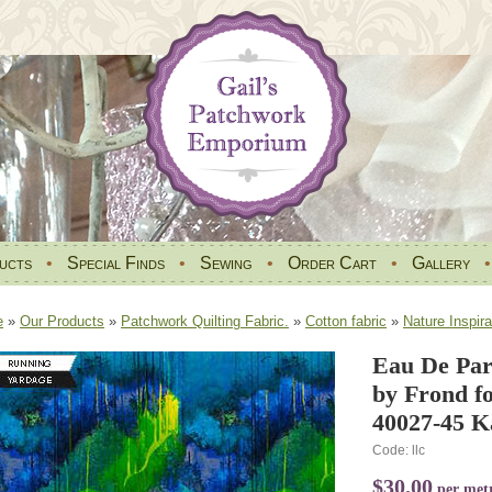
ucts
•
Special Finds
•
Sewing
•
Order Cart
•
Gallery
e
»
Our Products
»
Patchwork Quilting Fabric.
»
Cotton fabric
»
Nature Inspira
Eau De Par
by Frond fo
40027-45 K
Code: llc
$30.00
per met