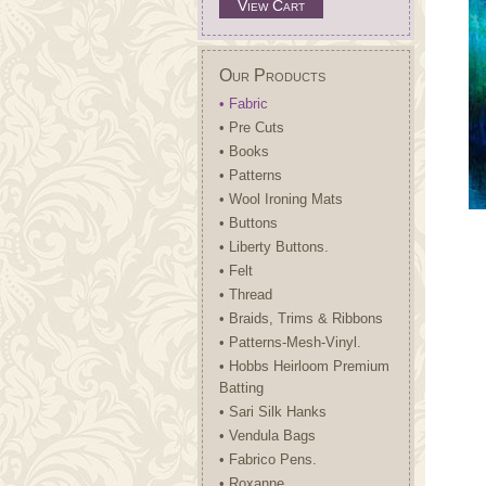
View Cart
Our Products
• Fabric
• Pre Cuts
• Books
• Patterns
• Wool Ironing Mats
• Buttons
• Liberty Buttons.
• Felt
• Thread
• Braids, Trims & Ribbons
• Patterns-Mesh-Vinyl.
• Hobbs Heirloom Premium
Batting
• Sari Silk Hanks
• Vendula Bags
• Fabrico Pens.
• Roxanne