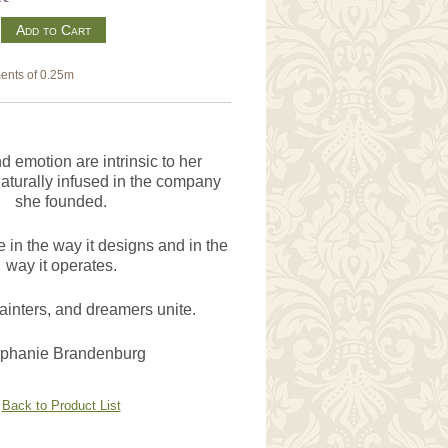
m
ents of 0.25m
 emotion are intrinsic to her
aturally infused in the company
she founded.
 in the way it designs and in the
way it operates.
painters, and dreamers unite.
ephanie Brandenburg
Back to Product List