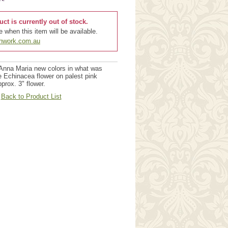
uct is currently out of stock.
 when this item will be available.
chwork.com.au
Anna Maria new colors in what was
e Echinacea flower on palest pink
prox. 3" flower.
Back to Product List