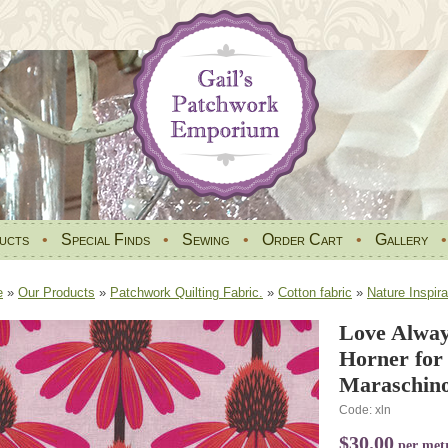
ucts
•
Special Finds
•
Sewing
•
Order Cart
•
Gallery
e
»
Our Products
»
Patchwork Quilting Fabric.
»
Cotton fabric
»
Nature Inspira
Love Alway
Horner for
Maraschino
Code: xln
$30.00
per met