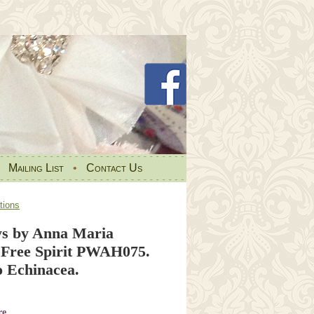
•
Mailing List
•
Contact Us
tions
s by Anna Maria
 Free Spirit PWAH075.
 Echinacea.
re