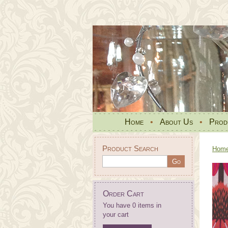
Home
•
About Us
•
Prod
Product Search
Hom
Order Cart
You have 0 items in
your cart