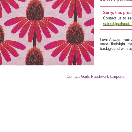
Sorry, this prod
Contact us to see
sales@gailspat
Love Always from 
once Hindsight, th
background with ap
Contact Gails Patchwork Emporium