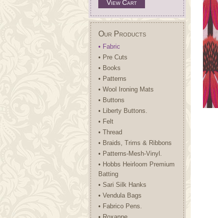
View Cart
Our Products
• Fabric
• Pre Cuts
• Books
• Patterns
• Wool Ironing Mats
• Buttons
• Liberty Buttons.
• Felt
• Thread
• Braids, Trims & Ribbons
• Patterns-Mesh-Vinyl.
• Hobbs Heirloom Premium
Batting
• Sari Silk Hanks
• Vendula Bags
• Fabrico Pens.
• Roxanne