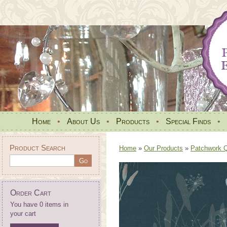
Home
•
About Us
•
Products
•
Special Finds
•
Product Search
Home
»
Our Products
»
Patchwork Qu
Order Cart
You have 0 items in
your cart