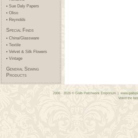
• Sue Daly Papers
• Oliso
• Reynolds
Special Finds
• China/Glassware
• Textile
• Velvet & Silk Flowers
• Vintage
General Sewing
Products
2006 - 2026 © Gails Patchwork Emporium | www.gailspa
Voted the bes