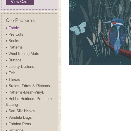
View Cart
Our Products
• Fabric
• Pre Cuts
• Books
• Patterns
• Wool Ironing Mats
• Buttons
• Liberty Buttons.
• Felt
• Thread
• Braids, Trims & Ribbons
• Patterns-Mesh-Vinyl.
• Hobbs Heirloom Premium
Batting
• Sari Silk Hanks
• Vendula Bags
• Fabrico Pens.
• Roxanne