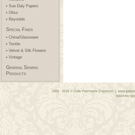
• Sue Daly Papers
• Oliso
• Reynolds
Special Finds
• China/Glassware
• Textile
• Velvet & Silk Flowers
• Vintage
General Sewing
Products
2006 - 2026 © Gails Patchwork Emporium | www.gailspa
Voted the bes