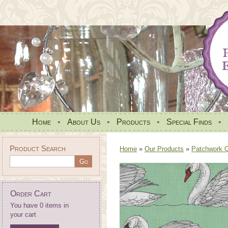
Home
•
About Us
•
Products
•
Special Finds
•
Product Search
Home
»
Our Products
»
Patchwork Qu
Order Cart
You have 0 items in
your cart