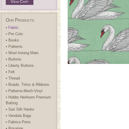
View Cart
Our Products
• Fabric
• Pre Cuts
• Books
• Patterns
• Wool Ironing Mats
• Buttons
• Liberty Buttons.
• Felt
• Thread
• Braids, Trims & Ribbons
• Patterns-Mesh-Vinyl.
• Hobbs Heirloom Premium
Batting
• Sari Silk Hanks
• Vendula Bags
• Fabrico Pens.
• Roxanne