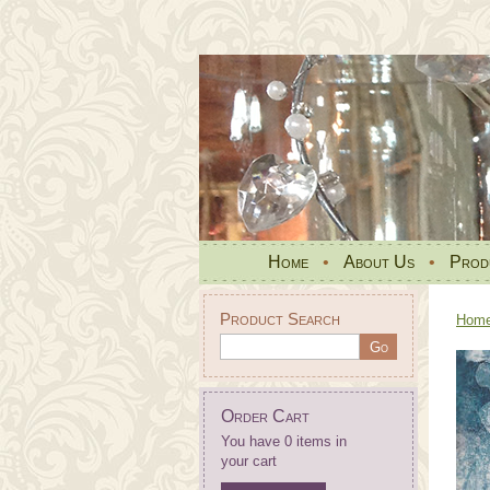
Home
•
About Us
•
Prod
Product Search
Hom
Order Cart
You have 0 items in
your cart