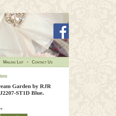
•
Mailing List
•
Contact Us
tions
ream Garden by RJR
RJ2207-ST1D Blue.
re