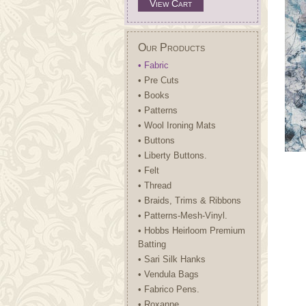
View Cart
Our Products
• Fabric
• Pre Cuts
• Books
• Patterns
• Wool Ironing Mats
• Buttons
• Liberty Buttons.
• Felt
• Thread
• Braids, Trims & Ribbons
• Patterns-Mesh-Vinyl.
• Hobbs Heirloom Premium
Batting
• Sari Silk Hanks
• Vendula Bags
• Fabrico Pens.
• Roxanne