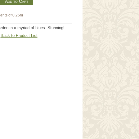
m
ents of 0.25m
den in a myriad of blues. Stunning!
Back to Product List