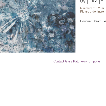
Qty:
Minimum of 0.25m
Please order increm
Bouquet Dream Gar
Contact Gails Patchwork Emporium