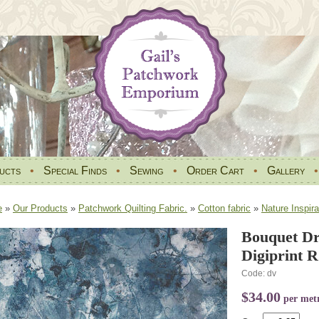
ucts
•
Special Finds
•
Sewing
•
Order Cart
•
Gallery
e
»
Our Products
»
Patchwork Quilting Fabric.
»
Cotton fabric
»
Nature Inspira
Bouquet D
Digiprint 
Code: dv
$34.00
per met