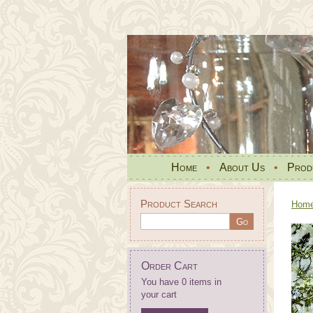
Home
•
About Us
•
Prod
Product Search
Hom
Order Cart
You have 0 items in
your cart