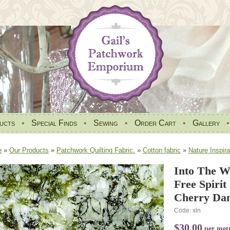
ucts
•
Special Finds
•
Sewing
•
Order Cart
•
Gallery
e
»
Our Products
»
Patchwork Quilting Fabric.
»
Cotton fabric
»
Nature Inspira
Into The W
Free Spiri
Cherry Da
Code: xln
$30.00
per met