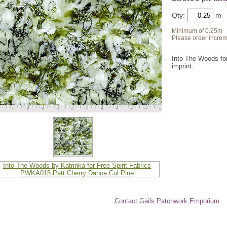
Qty:
Minimum of 0.25m
Please order increm
Into The Woods for 
imprint.
Contact Gails Patchwork Emporium