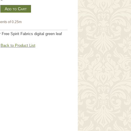
m
ents of 0.25m
Free Spirit Fabrics digital green leaf
Back to Product List