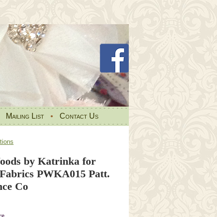
•
Mailing List
•
Contact Us
tions
oods by Katrinka for
t Fabrics PWKA015 Patt.
nce Co
re