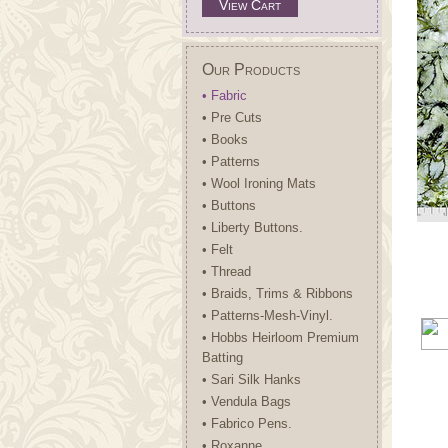
View Cart
Our Products
• Fabric
• Pre Cuts
• Books
• Patterns
• Wool Ironing Mats
• Buttons
• Liberty Buttons.
• Felt
• Thread
• Braids, Trims & Ribbons
• Patterns-Mesh-Vinyl.
• Hobbs Heirloom Premium
Batting
• Sari Silk Hanks
• Vendula Bags
• Fabrico Pens.
• Roxanne