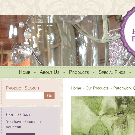
Home
•
About Us
•
Products
•
Special Finds
•
Product Search
Home
»
Our Products
»
Patchwork Qu
Order Cart
You have 0 items in
your cart