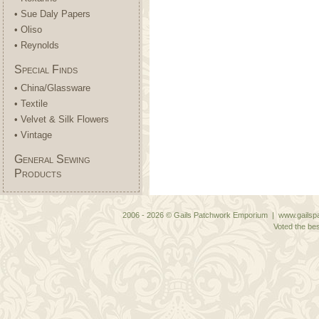
• Sue Daly Papers
• Oliso
• Reynolds
Special Finds
• China/Glassware
• Textile
• Velvet & Silk Flowers
• Vintage
General Sewing
Products
2006 - 2026 © Gails Patchwork Emporium | www.gailspa
Voted the bes