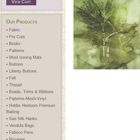
View Cart
Our Products
• Fabric
• Pre Cuts
• Books
• Patterns
• Wool Ironing Mats
• Buttons
• Liberty Buttons.
• Felt
• Thread
• Braids, Trims & Ribbons
• Patterns-Mesh-Vinyl.
• Hobbs Heirloom Premium
Batting
• Sari Silk Hanks
• Vendula Bags
• Fabrico Pens.
• Roxanne