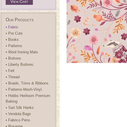
View Cart
Our Products
• Fabric
• Pre Cuts
• Books
• Patterns
• Wool Ironing Mats
• Buttons
• Liberty Buttons.
• Felt
• Thread
• Braids, Trims & Ribbons
• Patterns-Mesh-Vinyl.
• Hobbs Heirloom Premium
Batting
• Sari Silk Hanks
• Vendula Bags
• Fabrico Pens.
• Roxanne