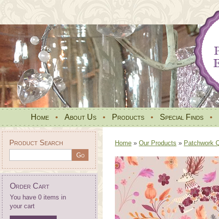
Home
•
About Us
•
Products
•
Special Finds
•
Product Search
Home
»
Our Products
»
Patchwork Qu
Order Cart
You have 0 items in
your cart