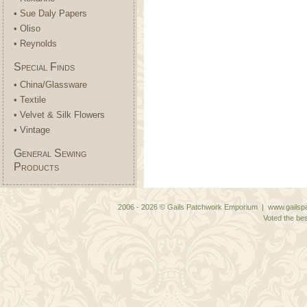
• Sue Daly Papers
• Oliso
• Reynolds
Special Finds
• China/Glassware
• Textile
• Velvet & Silk Flowers
• Vintage
General Sewing
Products
2006 - 2026 © Gails Patchwork Emporium | www.gailspa
Voted the bes