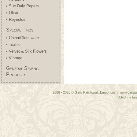
• Sue Daly Papers
• Oliso
• Reynolds
Special Finds
• China/Glassware
• Textile
• Velvet & Silk Flowers
• Vintage
General Sewing
Products
2006 - 2026 © Gails Patchwork Emporium | www.gailspa
Voted the bes