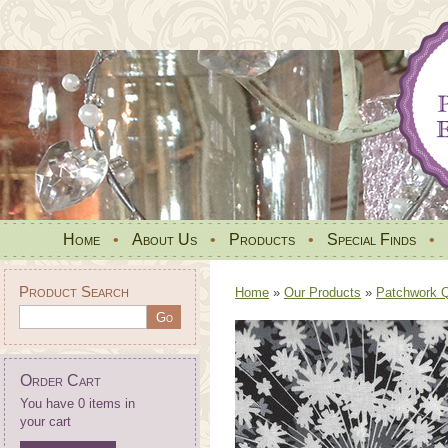
Home
•
About Us
•
Products
•
Special Finds
•
Product Search
Home
»
Our Products
»
Patchwork Qu
Order Cart
You have 0 items in
your cart