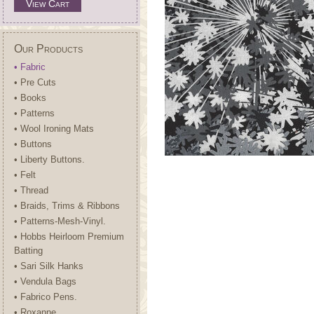
View Cart
Our Products
• Fabric
• Pre Cuts
• Books
• Patterns
• Wool Ironing Mats
• Buttons
• Liberty Buttons.
• Felt
• Thread
• Braids, Trims & Ribbons
• Patterns-Mesh-Vinyl.
• Hobbs Heirloom Premium
Batting
• Sari Silk Hanks
• Vendula Bags
• Fabrico Pens.
• Roxanne