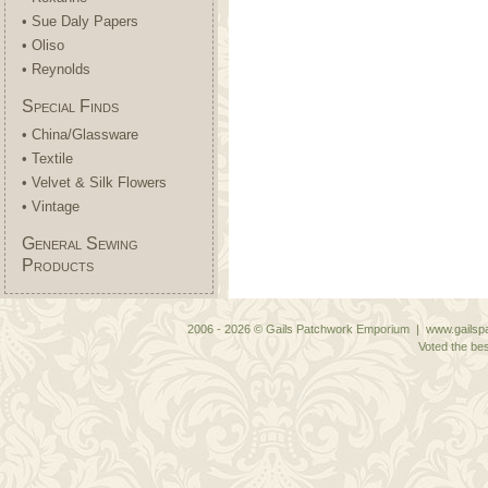
• Sue Daly Papers
• Oliso
• Reynolds
Special Finds
• China/Glassware
• Textile
• Velvet & Silk Flowers
• Vintage
General Sewing
Products
2006 - 2026 © Gails Patchwork Emporium | www.gailspa
Voted the bes