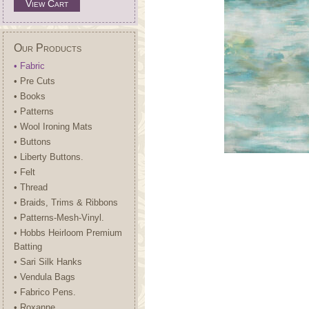
View Cart
Our Products
• Fabric
• Pre Cuts
• Books
• Patterns
• Wool Ironing Mats
• Buttons
• Liberty Buttons.
• Felt
• Thread
• Braids, Trims & Ribbons
• Patterns-Mesh-Vinyl.
• Hobbs Heirloom Premium
Batting
• Sari Silk Hanks
• Vendula Bags
• Fabrico Pens.
• Roxanne