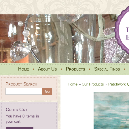
Home
•
About Us
•
Products
•
Special Finds
•
Product Search
Home
»
Our Products
»
Patchwork Qu
Order Cart
You have 0 items in
your cart