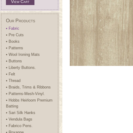
View Cart
Our Products
• Fabric
• Pre Cuts
• Books
• Patterns
• Wool Ironing Mats
• Buttons
• Liberty Buttons.
• Felt
• Thread
• Braids, Trims & Ribbons
• Patterns-Mesh-Vinyl.
• Hobbs Heirloom Premium
Batting
• Sari Silk Hanks
• Vendula Bags
• Fabrico Pens.
• Roxanne