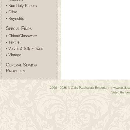
• Sue Daly Papers
• Oliso
• Reynolds
Special Finds
• China/Glassware
• Textile
• Velvet & Silk Flowers
• Vintage
General Sewing
Products
2006 - 2026 © Gails Patchwork Emporium | www.gailspa
Voted the bes