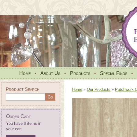
Home
•
About Us
•
Products
•
Special Finds
•
Product Search
Home
»
Our Products
»
Patchwork Qu
Order Cart
You have 0 items in
your cart