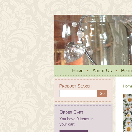
Home
•
About Us
•
Prod
Product Search
Hom
Order Cart
You have 0 items in
your cart