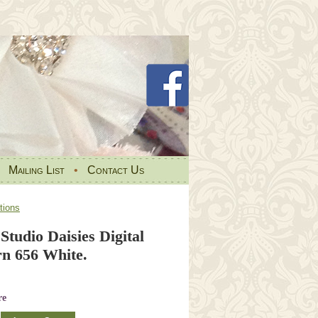
•
Mailing List
•
Contact Us
tions
 Studio Daisies Digital
rn 656 White.
re