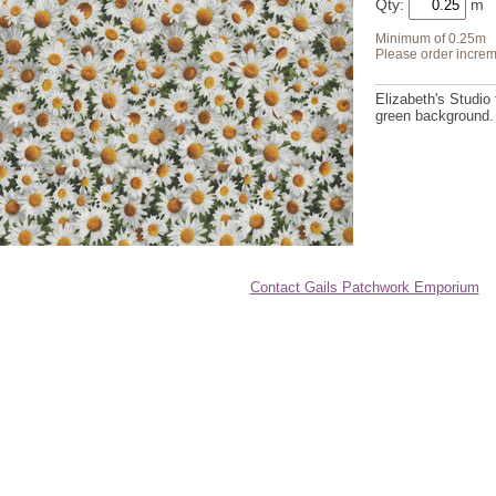
Qty:
Minimum of 0.25m
Please order increm
Elizabeth's Studio 
green background. 
Contact Gails Patchwork Emporium