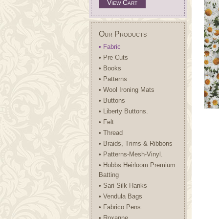
View Cart
Our Products
• Fabric
• Pre Cuts
• Books
• Patterns
• Wool Ironing Mats
• Buttons
• Liberty Buttons.
• Felt
• Thread
• Braids, Trims & Ribbons
• Patterns-Mesh-Vinyl.
• Hobbs Heirloom Premium
Batting
• Sari Silk Hanks
• Vendula Bags
• Fabrico Pens.
• Roxanne