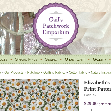
ucts
•
Special Finds
•
Sewing
•
Order Cart
•
Gallery
e
»
Our Products
»
Patchwork Quilting Fabric.
»
Cotton fabric
»
Nature Inspira
Elizabeth's
Print Patte
Code: dv
$29.00
per met