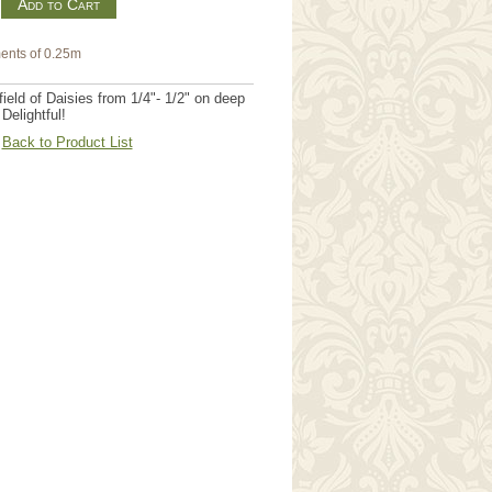
m
ents of 0.25m
field of Daisies from 1/4"- 1/2" on deep
Delightful!
Back to Product List