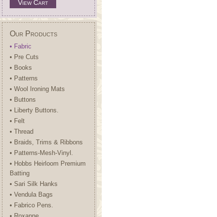
View Cart
Our Products
• Fabric
• Pre Cuts
• Books
• Patterns
• Wool Ironing Mats
• Buttons
• Liberty Buttons.
• Felt
• Thread
• Braids, Trims & Ribbons
• Patterns-Mesh-Vinyl.
• Hobbs Heirloom Premium
Batting
• Sari Silk Hanks
• Vendula Bags
• Fabrico Pens.
• Roxanne