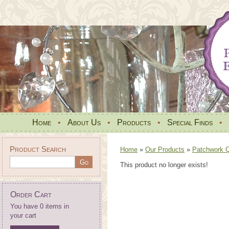
Home
•
About Us
•
Products
•
Special Finds
•
Product Search
Home
»
Our Products
»
Patchwork Qu
This product no longer exists!
Order Cart
You have 0 items in
your cart