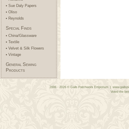
• Sue Daly Papers
• Oliso
• Reynolds
Special Finds
• China/Glassware
• Textile
• Velvet & Silk Flowers
• Vintage
General Sewing
Products
2006 - 2026 © Gails Patchwork Emporium | www.gailspa
Voted the bes