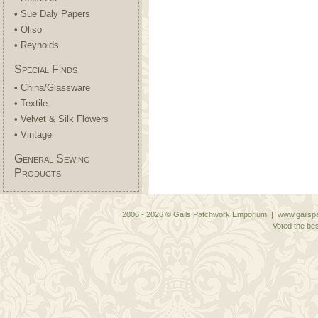
• Sue Daly Papers
• Oliso
• Reynolds
Special Finds
• China/Glassware
• Textile
• Velvet & Silk Flowers
• Vintage
General Sewing
Products
2006 - 2026 © Gails Patchwork Emporium | www.gailspa
Voted the bes