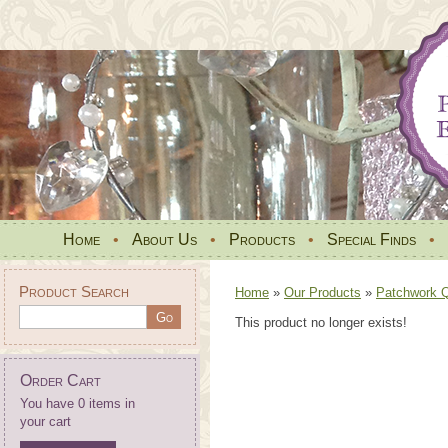
Home
•
About Us
•
Products
•
Special Finds
•
Product Search
Home
»
Our Products
»
Patchwork Qu
This product no longer exists!
Order Cart
You have 0 items in
your cart