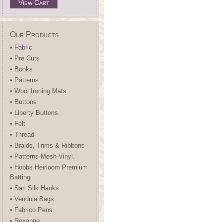
View Cart
Our Products
• Fabric
• Pre Cuts
• Books
• Patterns
• Wool Ironing Mats
• Buttons
• Liberty Buttons.
• Felt
• Thread
• Braids, Trims & Ribbons
• Patterns-Mesh-Vinyl.
• Hobbs Heirloom Premium
Batting
• Sari Silk Hanks
• Vendula Bags
• Fabrico Pens.
• Roxanne