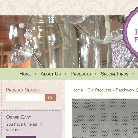
Home
•
About Us
•
Products
•
Special Finds
•
Product Search
Home
»
Our Products
»
Patchwork Qu
Order Cart
You have 0 items in
your cart