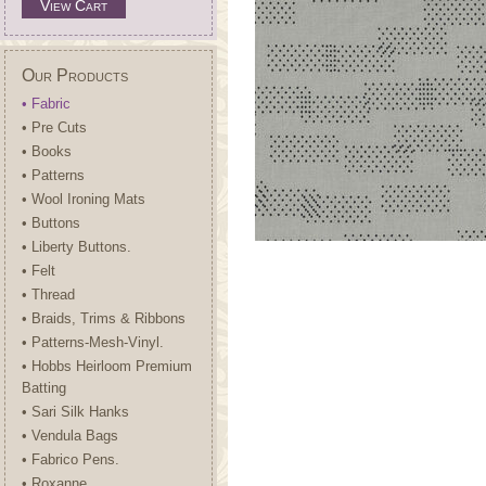
View Cart
Our Products
• Fabric
• Pre Cuts
• Books
• Patterns
• Wool Ironing Mats
• Buttons
• Liberty Buttons.
• Felt
• Thread
• Braids, Trims & Ribbons
• Patterns-Mesh-Vinyl.
• Hobbs Heirloom Premium
Batting
• Sari Silk Hanks
• Vendula Bags
• Fabrico Pens.
• Roxanne