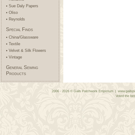
• Sue Daly Papers
• Oliso
• Reynolds
Special Finds
• China/Glassware
• Textile
• Velvet & Silk Flowers
• Vintage
General Sewing
Products
2006 - 2026 © Gails Patchwork Emporium | www.gailspa
Voted the bes