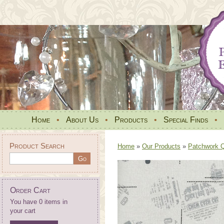
Home
•
About Us
•
Products
•
Special Finds
•
Product Search
Home
»
Our Products
»
Patchwork Qu
Order Cart
You have 0 items in
your cart