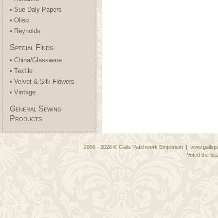
• Sue Daly Papers
• Oliso
• Reynolds
Special Finds
• China/Glassware
• Textile
• Velvet & Silk Flowers
• Vintage
General Sewing
Products
2006 - 2026 © Gails Patchwork Emporium | www.gailspa
Voted the bes