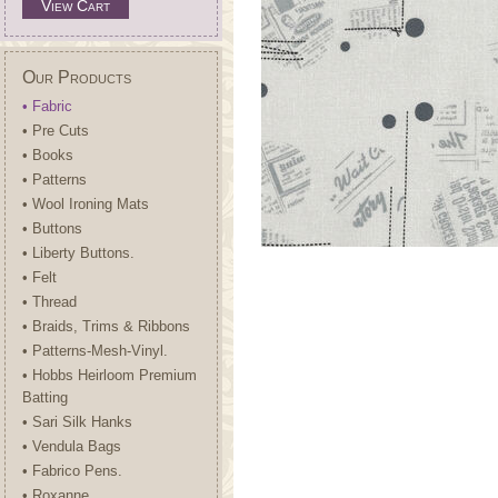
View Cart
Our Products
• Fabric
• Pre Cuts
• Books
• Patterns
• Wool Ironing Mats
• Buttons
• Liberty Buttons.
• Felt
• Thread
• Braids, Trims & Ribbons
• Patterns-Mesh-Vinyl.
• Hobbs Heirloom Premium
Batting
• Sari Silk Hanks
• Vendula Bags
• Fabrico Pens.
• Roxanne