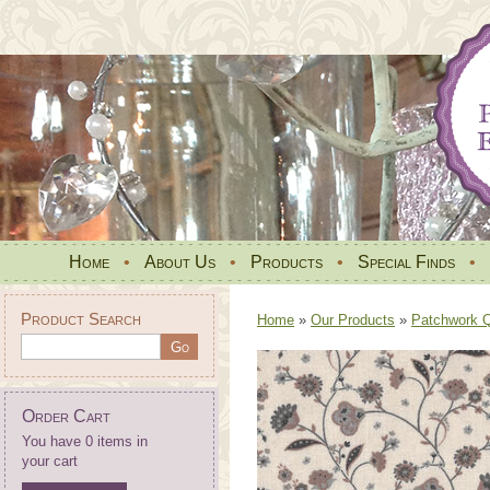
Home
•
About Us
•
Products
•
Special Finds
•
Product Search
Home
»
Our Products
»
Patchwork Qu
Order Cart
You have 0 items in
your cart