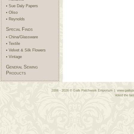
• Sue Daly Papers
• Oliso
• Reynolds
Special Finds
• China/Glassware
• Textile
• Velvet & Silk Flowers
• Vintage
General Sewing
Products
2006 - 2026 © Gails Patchwork Emporium | www.gailspa
Voted the bes