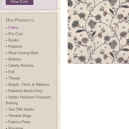
View Cart
Our Products
• Fabric
• Pre Cuts
• Books
• Patterns
• Wool Ironing Mats
• Buttons
• Liberty Buttons.
• Felt
• Thread
• Braids, Trims & Ribbons
• Patterns-Mesh-Vinyl.
• Hobbs Heirloom Premium
Batting
• Sari Silk Hanks
• Vendula Bags
• Fabrico Pens.
• Roxanne