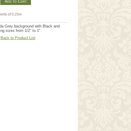
m
ents of 0.25m
oda Grey background with Black and
ng sizes from 1/2" to 1".
Back to Product List