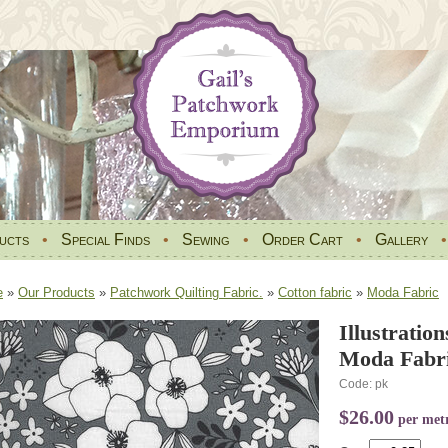
ucts
•
Special Finds
•
Sewing
•
Order Cart
•
Gallery
e
»
Our Products
»
Patchwork Quilting Fabric.
»
Cotton fabric
»
Moda Fabric
Illustratio
Moda Fabri
Code: pk
$26.00
per met