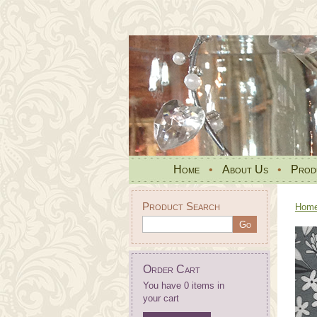
Home
•
About Us
•
Prod
Product Search
Hom
Order Cart
You have 0 items in
your cart