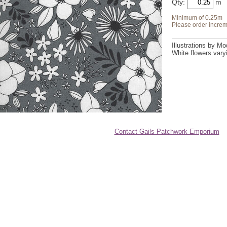
Qty:
Minimum of 0.25m
Please order increm
Illustrations by M
White flowers varyi
Contact Gails Patchwork Emporium