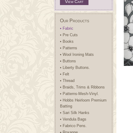
View Cart
Our Products
• Fabric
• Pre Cuts
• Books
• Patterns
• Wool Ironing Mats
• Buttons
• Liberty Buttons.
• Felt
• Thread
• Braids, Trims & Ribbons
• Patterns-Mesh-Vinyl.
• Hobbs Heirloom Premium
Batting
• Sari Silk Hanks
• Vendula Bags
• Fabrico Pens.
• Roxanne