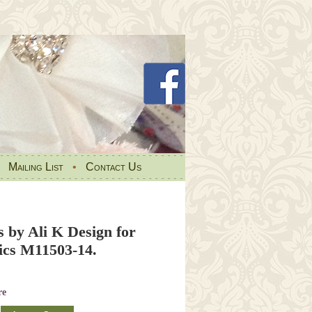
•
Mailing List
•
Contact Us
ns by Ali K Design for
cs M11503-14.
re