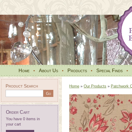
Home
•
About Us
•
Products
•
Special Finds
•
Product Search
Home
»
Our Products
»
Patchwork Qu
Order Cart
You have 0 items in
your cart