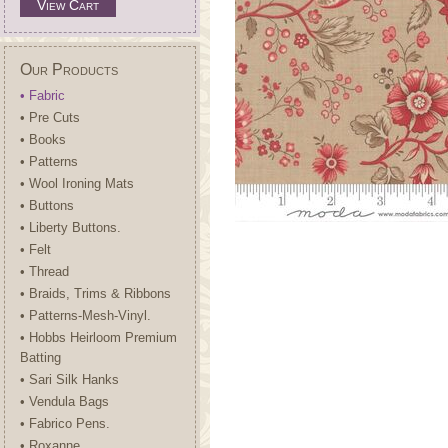
View Cart
Our Products
• Fabric
• Pre Cuts
• Books
• Patterns
• Wool Ironing Mats
• Buttons
• Liberty Buttons.
• Felt
• Thread
• Braids, Trims & Ribbons
• Patterns-Mesh-Vinyl.
• Hobbs Heirloom Premium
Batting
• Sari Silk Hanks
• Vendula Bags
• Fabrico Pens.
• Roxanne