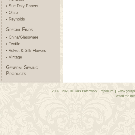
• Sue Daly Papers
• Oliso
• Reynolds
Special Finds
• China/Glassware
• Textile
• Velvet & Silk Flowers
• Vintage
General Sewing
Products
2006 - 2026 © Gails Patchwork Emporium | www.gailspa
Voted the bes