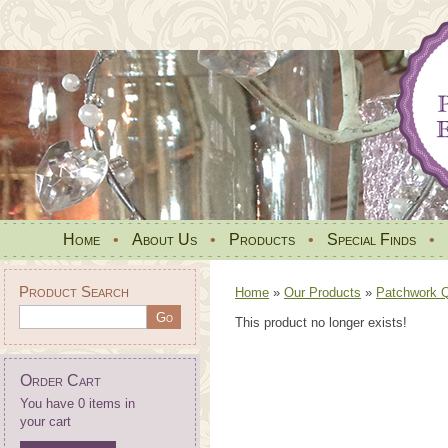
Home
•
About Us
•
Products
•
Special Finds
•
Product Search
Home
»
Our Products
»
Patchwork Qu
This product no longer exists!
Order Cart
You have 0 items in
your cart