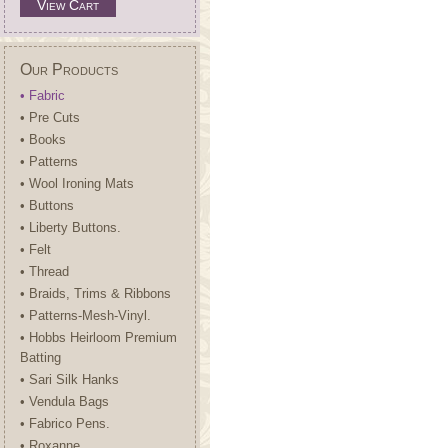
View Cart
Our Products
• Fabric
• Pre Cuts
• Books
• Patterns
• Wool Ironing Mats
• Buttons
• Liberty Buttons.
• Felt
• Thread
• Braids, Trims & Ribbons
• Patterns-Mesh-Vinyl.
• Hobbs Heirloom Premium
Batting
• Sari Silk Hanks
• Vendula Bags
• Fabrico Pens.
• Roxanne