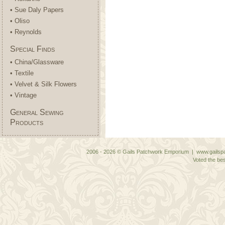
• Sue Daly Papers
• Oliso
• Reynolds
Special Finds
• China/Glassware
• Textile
• Velvet & Silk Flowers
• Vintage
General Sewing
Products
2006 - 2026 © Gails Patchwork Emporium | www.gailspa
Voted the bes