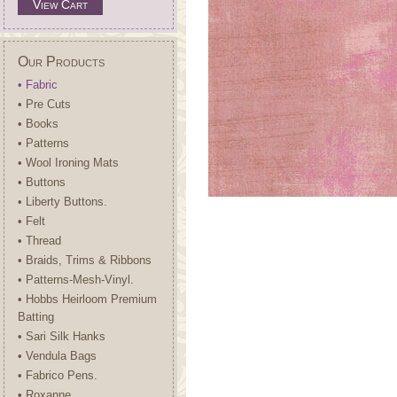
View Cart
Our Products
• Fabric
• Pre Cuts
• Books
• Patterns
• Wool Ironing Mats
• Buttons
• Liberty Buttons.
• Felt
• Thread
• Braids, Trims & Ribbons
• Patterns-Mesh-Vinyl.
• Hobbs Heirloom Premium
Batting
• Sari Silk Hanks
• Vendula Bags
• Fabrico Pens.
• Roxanne