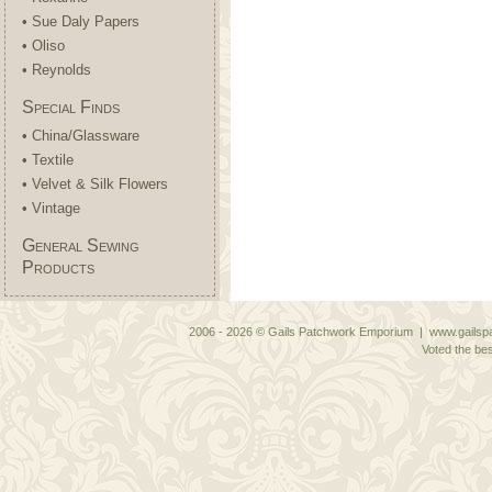
• Sue Daly Papers
• Oliso
• Reynolds
Special Finds
• China/Glassware
• Textile
• Velvet & Silk Flowers
• Vintage
General Sewing
Products
2006 - 2026 © Gails Patchwork Emporium | www.gailspa
Voted the bes