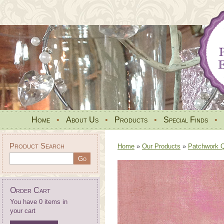
Home
•
About Us
•
Products
•
Special Finds
•
Product Search
Home
»
Our Products
»
Patchwork Qu
Order Cart
You have 0 items in
your cart