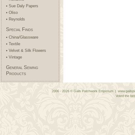
• Sue Daly Papers
• Oliso
• Reynolds
Special Finds
• China/Glassware
• Textile
• Velvet & Silk Flowers
• Vintage
General Sewing
Products
2006 - 2026 © Gails Patchwork Emporium | www.gailspa
Voted the bes