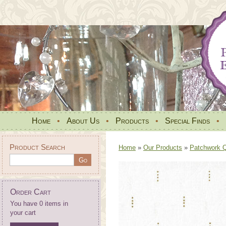
Home
•
About Us
•
Products
•
Special Finds
•
Product Search
Home
»
Our Products
»
Patchwork Qu
Order Cart
You have 0 items in
your cart