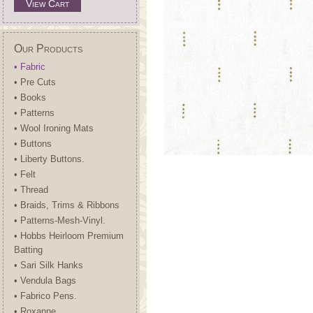
View Cart
Our Products
• Fabric
• Pre Cuts
• Books
• Patterns
• Wool Ironing Mats
• Buttons
• Liberty Buttons.
• Felt
• Thread
• Braids, Trims & Ribbons
• Patterns-Mesh-Vinyl.
• Hobbs Heirloom Premium
Batting
• Sari Silk Hanks
• Vendula Bags
• Fabrico Pens.
• Roxanne