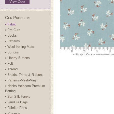
View Cart
Our Products
• Fabric
• Pre Cuts
• Books
• Patterns
• Wool Ironing Mats
• Buttons
• Liberty Buttons.
• Felt
• Thread
• Braids, Trims & Ribbons
• Patterns-Mesh-Vinyl.
• Hobbs Heirloom Premium
Batting
• Sari Silk Hanks
• Vendula Bags
• Fabrico Pens.
• Roxanne