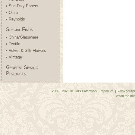
• Sue Daly Papers
• Oliso
• Reynolds
Special Finds
• China/Glassware
• Textile
• Velvet & Silk Flowers
• Vintage
General Sewing
Products
2006 - 2026 © Gails Patchwork Emporium | www.gailspa
Voted the bes