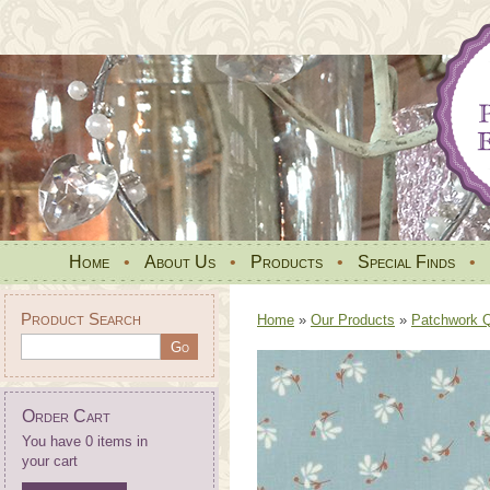
Home
•
About Us
•
Products
•
Special Finds
•
Product Search
Home
»
Our Products
»
Patchwork Qu
Order Cart
You have 0 items in
your cart