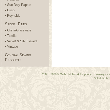
• Sue Daly Papers
• Oliso
• Reynolds
Special Finds
• China/Glassware
• Textile
• Velvet & Silk Flowers
• Vintage
General Sewing
Products
2006 - 2026 © Gails Patchwork Emporium | www.gailspa
Voted the bes