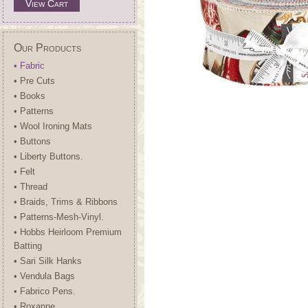
View Cart
Our Products
• Fabric
• Pre Cuts
• Books
• Patterns
• Wool Ironing Mats
• Buttons
• Liberty Buttons.
• Felt
• Thread
• Braids, Trims & Ribbons
• Patterns-Mesh-Vinyl.
• Hobbs Heirloom Premium
Batting
• Sari Silk Hanks
• Vendula Bags
• Fabrico Pens.
• Roxanne