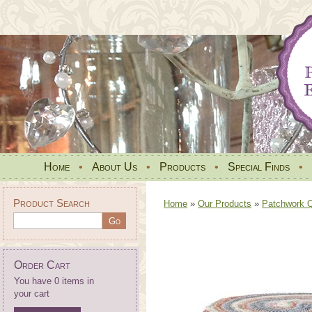
Home
•
About Us
•
Products
•
Special Finds
•
Product Search
Home
»
Our Products
»
Patchwork Qu
Order Cart
You have 0 items in
your cart