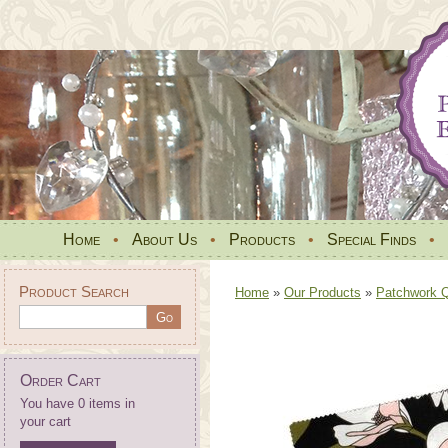
Home
•
About Us
•
Products
•
Special Finds
•
Product Search
Home
»
Our Products
»
Patchwork Qu
Order Cart
You have 0 items in
your cart