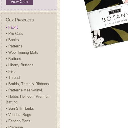
View Cart
Our Products
• Fabric
• Pre Cuts
• Books
• Patterns
• Wool Ironing Mats
• Buttons
• Liberty Buttons.
• Felt
• Thread
• Braids, Trims & Ribbons
• Patterns-Mesh-Vinyl.
• Hobbs Heirloom Premium
Batting
• Sari Silk Hanks
• Vendula Bags
• Fabrico Pens.
• Roxanne