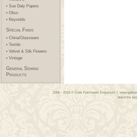
• Sue Daly Papers
• Oliso
• Reynolds
Special Finds
• China/Glassware
• Textile
• Velvet & Silk Flowers
• Vintage
General Sewing
Products
2006 - 2026 © Gails Patchwork Emporium | www.gailspa
Voted the bes