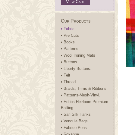
View Cart
Our Products
• Fabric
• Pre Cuts
• Books
• Patterns
• Wool Ironing Mats
• Buttons
• Liberty Buttons.
• Felt
• Thread
• Braids, Trims & Ribbons
• Patterns-Mesh-Vinyl.
• Hobbs Heirloom Premium
Batting
• Sari Silk Hanks
• Vendula Bags
• Fabrico Pens.
• Roxanne