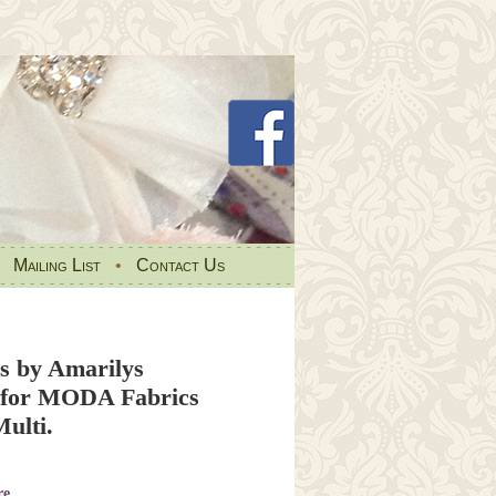
•
Mailing List
•
Contact Us
s by Amarilys
 for MODA Fabrics
ulti.
re