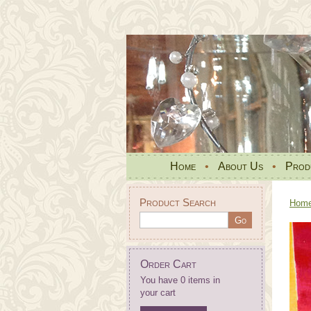
Home
•
About Us
•
Prod
Product Search
Hom
Order Cart
You have 0 items in
your cart