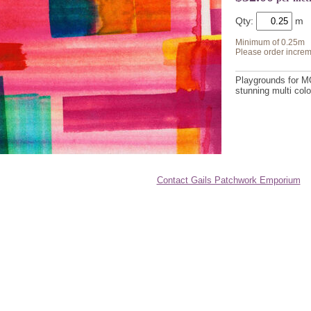
Qty:
Minimum of 0.25m
Please order increm
Playgrounds for MO
stunning multi colo
Contact Gails Patchwork Emporium