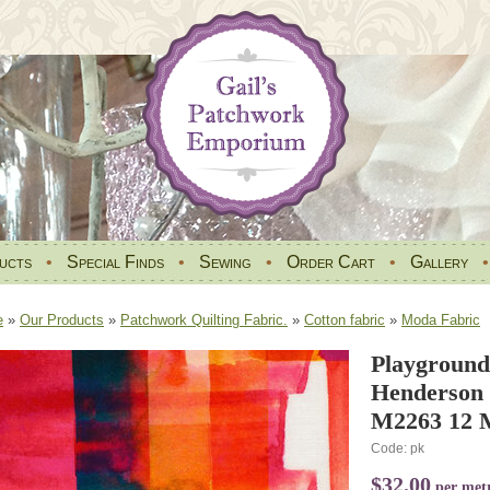
ucts
•
Special Finds
•
Sewing
•
Order Cart
•
Gallery
e
»
Our Products
»
Patchwork Quilting Fabric.
»
Cotton fabric
»
Moda Fabric
Playground
Henderson
M2263 12 M
Code: pk
$32.00
per met