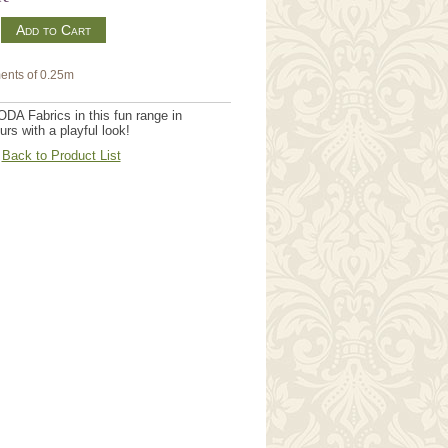
m
ents of 0.25m
DA Fabrics in this fun range in
urs with a playful look!
Back to Product List