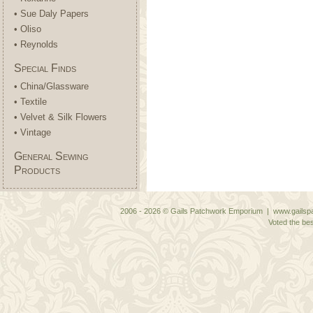
• Sue Daly Papers
• Oliso
• Reynolds
Special Finds
• China/Glassware
• Textile
• Velvet & Silk Flowers
• Vintage
General Sewing
Products
2006 - 2026 © Gails Patchwork Emporium | www.gailspa
Voted the bes