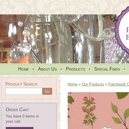
Home
•
About Us
•
Products
•
Special Finds
•
Product Search
Home
»
Our Products
»
Patchwork Qu
Order Cart
You have 0 items in
your cart