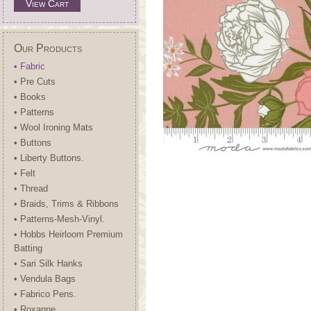
View Cart
Our Products
• Fabric
• Pre Cuts
• Books
• Patterns
• Wool Ironing Mats
• Buttons
• Liberty Buttons.
• Felt
• Thread
• Braids, Trims & Ribbons
• Patterns-Mesh-Vinyl.
• Hobbs Heirloom Premium
Batting
• Sari Silk Hanks
• Vendula Bags
• Fabrico Pens.
• Roxanne