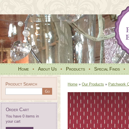
Home
•
About Us
•
Products
•
Special Finds
•
Product Search
Home
»
Our Products
»
Patchwork Qu
Order Cart
You have 0 items in
your cart