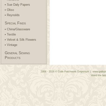
• Sue Daly Papers
• Oliso
• Reynolds
Special Finds
• China/Glassware
• Textile
• Velvet & Silk Flowers
• Vintage
General Sewing
Products
2006 - 2026 © Gails Patchwork Emporium | www.gailspa
Voted the bes