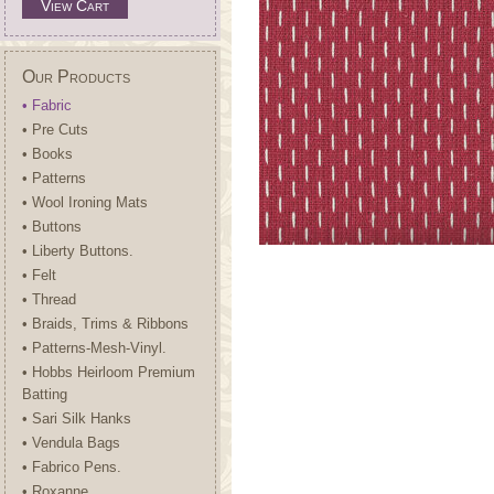
View Cart
Our Products
• Fabric
• Pre Cuts
• Books
• Patterns
• Wool Ironing Mats
• Buttons
• Liberty Buttons.
• Felt
• Thread
• Braids, Trims & Ribbons
• Patterns-Mesh-Vinyl.
• Hobbs Heirloom Premium
Batting
• Sari Silk Hanks
• Vendula Bags
• Fabrico Pens.
• Roxanne