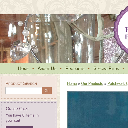
Home
•
About Us
•
Products
•
Special Finds
•
Product Search
Home
»
Our Products
»
Patchwork Qu
Order Cart
You have 0 items in
your cart