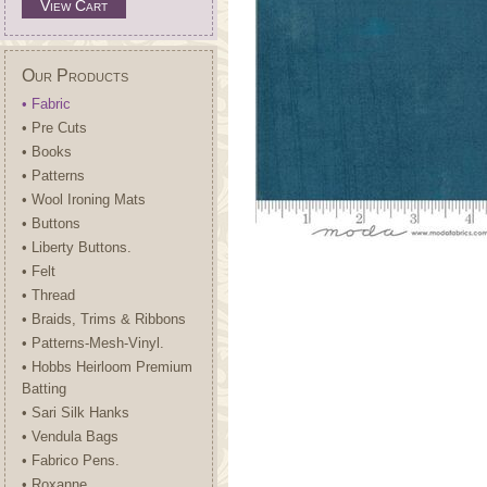
View Cart
Our Products
• Fabric
• Pre Cuts
• Books
• Patterns
• Wool Ironing Mats
• Buttons
• Liberty Buttons.
• Felt
• Thread
• Braids, Trims & Ribbons
• Patterns-Mesh-Vinyl.
• Hobbs Heirloom Premium
Batting
• Sari Silk Hanks
• Vendula Bags
• Fabrico Pens.
• Roxanne