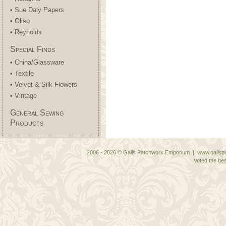
• Sue Daly Papers
• Oliso
• Reynolds
Special Finds
• China/Glassware
• Textile
• Velvet & Silk Flowers
• Vintage
General Sewing
Products
2006 - 2026 © Gails Patchwork Emporium | www.gailspa
Voted the bes