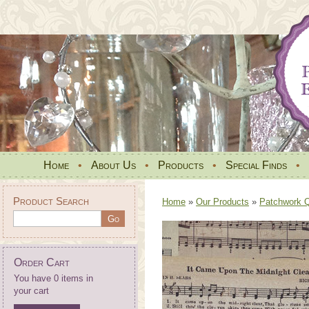
Home
•
About Us
•
Products
•
Special Finds
•
Product Search
Home
»
Our Products
»
Patchwork Qu
Order Cart
You have 0 items in
your cart