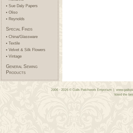
• Sue Daly Papers
• Oliso
• Reynolds
Special Finds
• China/Glassware
• Textile
• Velvet & Silk Flowers
• Vintage
General Sewing
Products
2006 - 2026 © Gails Patchwork Emporium | www.gailspa
Voted the bes