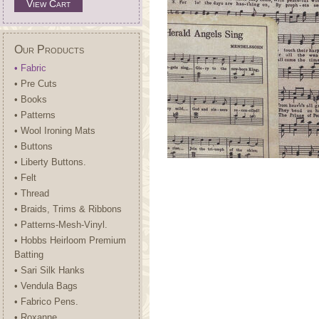
View Cart
Our Products
• Fabric
• Pre Cuts
• Books
• Patterns
• Wool Ironing Mats
• Buttons
• Liberty Buttons.
• Felt
• Thread
• Braids, Trims & Ribbons
• Patterns-Mesh-Vinyl.
• Hobbs Heirloom Premium
Batting
• Sari Silk Hanks
• Vendula Bags
• Fabrico Pens.
• Roxanne