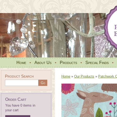
Home
•
About Us
•
Products
•
Special Finds
•
Product Search
Home
»
Our Products
»
Patchwork Qu
Order Cart
You have 0 items in
your cart