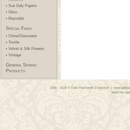
• Sue Daly Papers
• Oliso
• Reynolds
Special Finds
• China/Glassware
• Textile
• Velvet & Silk Flowers
• Vintage
General Sewing
Products
2006 - 2026 © Gails Patchwork Emporium | www.gailspa
Voted the bes