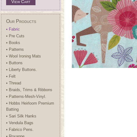
View Cart
Our Products
• Fabric
• Pre Cuts
• Books
• Patterns
• Wool Ironing Mats
• Buttons
• Liberty Buttons.
• Felt
• Thread
• Braids, Trims & Ribbons
• Patterns-Mesh-Vinyl.
• Hobbs Heirloom Premium
Batting
• Sari Silk Hanks
• Vendula Bags
• Fabrico Pens.
• Roxanne