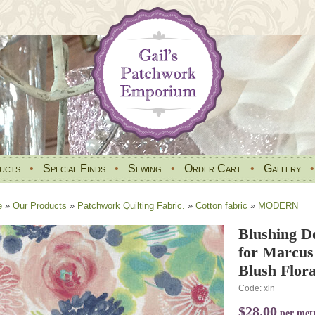
ucts
•
Special Finds
•
Sewing
•
Order Cart
•
Gallery
e
»
Our Products
»
Patchwork Quilting Fabric.
»
Cotton fabric
»
MODERN
Blushing D
for Marcus
Blush Flora
Code: xln
$28.00
per met