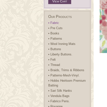
View Cart
Our Products
• Fabric
• Pre Cuts
• Books
• Patterns
• Wool Ironing Mats
• Buttons
• Liberty Buttons.
• Felt
• Thread
• Braids, Trims & Ribbons
• Patterns-Mesh-Vinyl.
• Hobbs Heirloom Premium
Batting
• Sari Silk Hanks
• Vendula Bags
• Fabrico Pens.
• Roxanne