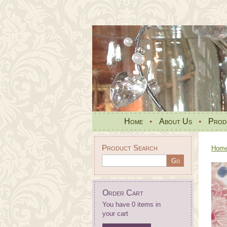
Home
•
About Us
•
Prod
Product Search
Hom
Order Cart
You have 0 items in
your cart