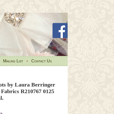
•
Mailing List
•
Contact Us
ots by Laura Berringer
 Fabrics R210767 0125
l.
re