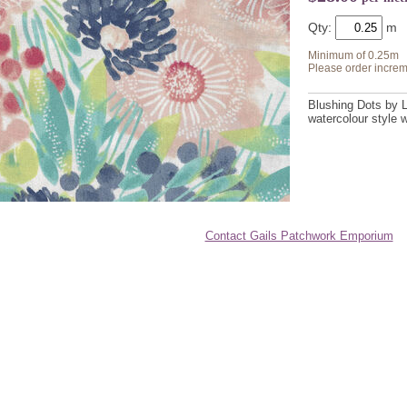
Qty:
Minimum of 0.25m
Please order increm
Blushing Dots by L
watercolour style 
Contact Gails Patchwork Emporium