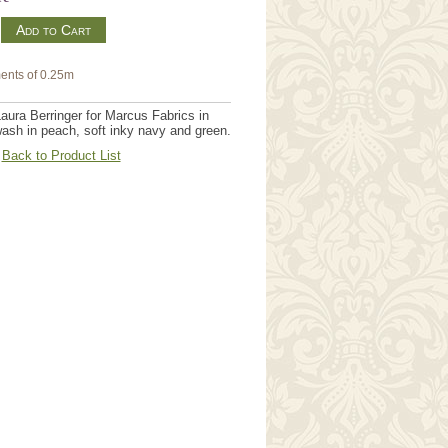
m
ents of 0.25m
aura Berringer for Marcus Fabrics in
wash in peach, soft inky navy and green.
Back to Product List