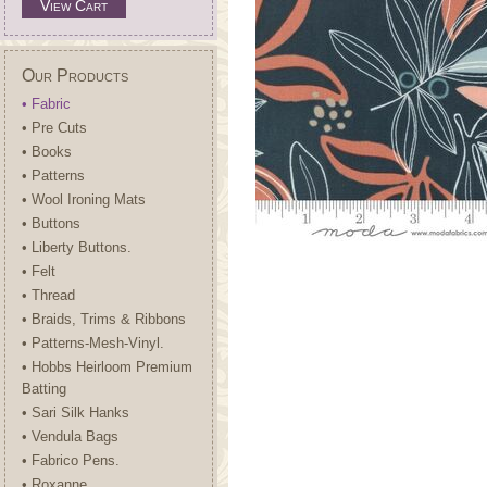
View Cart
Our Products
• Fabric
• Pre Cuts
• Books
• Patterns
• Wool Ironing Mats
• Buttons
• Liberty Buttons.
• Felt
• Thread
• Braids, Trims & Ribbons
• Patterns-Mesh-Vinyl.
• Hobbs Heirloom Premium
Batting
• Sari Silk Hanks
• Vendula Bags
• Fabrico Pens.
• Roxanne