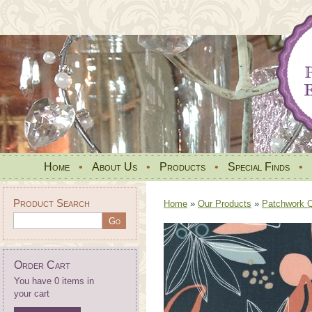
Home
•
About Us
•
Products
•
Special Finds
•
Product Search
Home
»
Our Products
»
Patchwork Qu
Order Cart
You have 0 items in
your cart