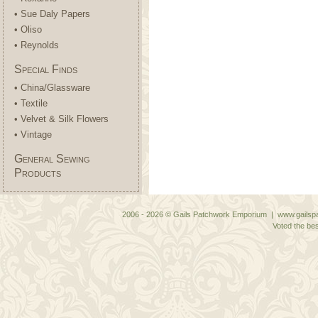
• Sue Daly Papers
• Oliso
• Reynolds
Special Finds
• China/Glassware
• Textile
• Velvet & Silk Flowers
• Vintage
General Sewing
Products
2006 - 2026 © Gails Patchwork Emporium | www.gailspa
Voted the bes