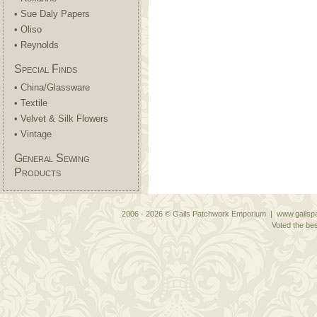
• Sue Daly Papers
• Oliso
• Reynolds
Special Finds
• China/Glassware
• Textile
• Velvet & Silk Flowers
• Vintage
General Sewing
Products
2006 - 2026 © Gails Patchwork Emporium | www.gailspa
Voted the bes