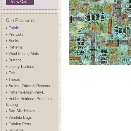
View Cart
Our Products
• Fabric
• Pre Cuts
• Books
• Patterns
• Wool Ironing Mats
• Buttons
• Liberty Buttons.
• Felt
• Thread
• Braids, Trims & Ribbons
• Patterns-Mesh-Vinyl.
• Hobbs Heirloom Premium
Batting
• Sari Silk Hanks
• Vendula Bags
• Fabrico Pens.
• Roxanne