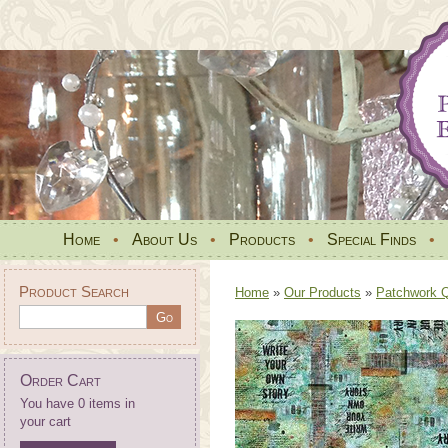
Home
•
About Us
•
Products
•
Special Finds
•
Product Search
Home
»
Our Products
»
Patchwork Qu
Order Cart
You have 0 items in
your cart