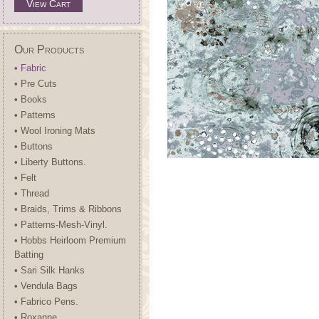
View Cart
Our Products
• Fabric
• Pre Cuts
• Books
• Patterns
• Wool Ironing Mats
• Buttons
• Liberty Buttons.
• Felt
• Thread
• Braids, Trims & Ribbons
• Patterns-Mesh-Vinyl.
• Hobbs Heirloom Premium
Batting
• Sari Silk Hanks
• Vendula Bags
• Fabrico Pens.
• Roxanne