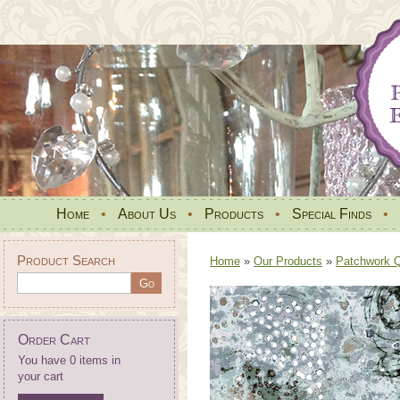
Home
•
About Us
•
Products
•
Special Finds
•
Product Search
Home
»
Our Products
»
Patchwork Qu
Order Cart
You have 0 items in
your cart