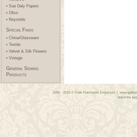
• Sue Daly Papers
• Oliso
• Reynolds
Special Finds
• China/Glassware
• Textile
• Velvet & Silk Flowers
• Vintage
General Sewing
Products
2006 - 2026 © Gails Patchwork Emporium | www.gailspa
Voted the bes