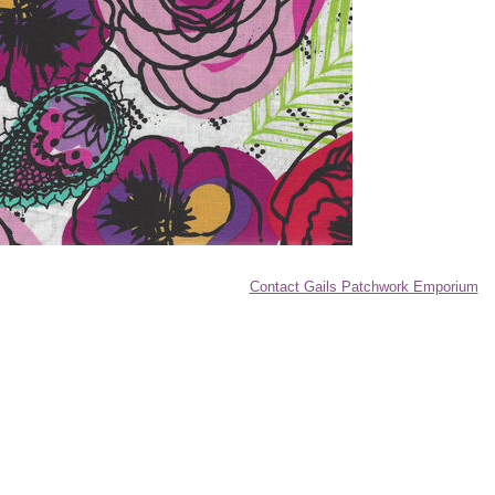
Contact Gails Patchwork Emporium