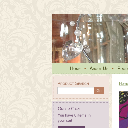
Home
•
About Us
•
Prod
Product Search
Hom
Order Cart
You have 0 items in
your cart