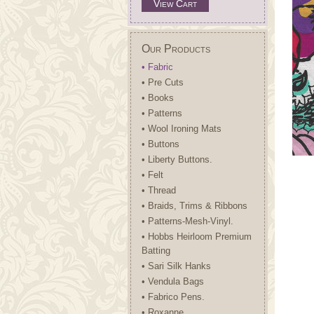
View Cart
Our Products
• Fabric
• Pre Cuts
• Books
• Patterns
• Wool Ironing Mats
• Buttons
• Liberty Buttons.
• Felt
• Thread
• Braids, Trims & Ribbons
• Patterns-Mesh-Vinyl.
• Hobbs Heirloom Premium
Batting
• Sari Silk Hanks
• Vendula Bags
• Fabrico Pens.
• Roxanne