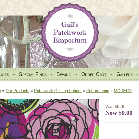
ucts
•
Special Finds
•
Sewing
•
Order Cart
•
Gallery
e
»
Our Products
»
Patchwork Quilting Fabric.
»
Cotton fabric
»
MODERN
Was $0.00
Now $0.00