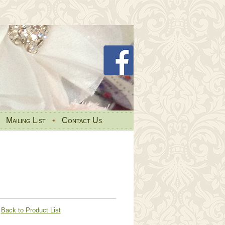
•
Mailing List
•
Contact Us
Back to Product List