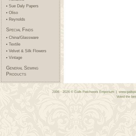
• Sue Daly Papers
• Oliso
• Reynolds
Special Finds
• China/Glassware
• Textile
• Velvet & Silk Flowers
• Vintage
General Sewing
Products
2006 - 2026 © Gails Patchwork Emporium | www.gailspa
Voted the bes