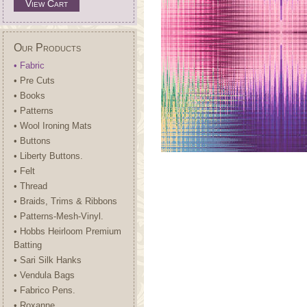
View Cart
Our Products
• Fabric
• Pre Cuts
• Books
• Patterns
• Wool Ironing Mats
• Buttons
• Liberty Buttons.
• Felt
• Thread
• Braids, Trims & Ribbons
• Patterns-Mesh-Vinyl.
• Hobbs Heirloom Premium
Batting
• Sari Silk Hanks
• Vendula Bags
• Fabrico Pens.
• Roxanne