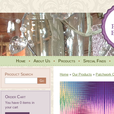
Home
•
About Us
•
Products
•
Special Finds
•
Product Search
Home
»
Our Products
»
Patchwork Qu
Order Cart
You have 0 items in
your cart