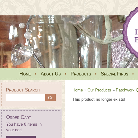
Home
•
About Us
•
Products
•
Special Finds
•
Product Search
Home
»
Our Products
»
Patchwork Qu
This product no longer exists!
Order Cart
You have 0 items in
your cart