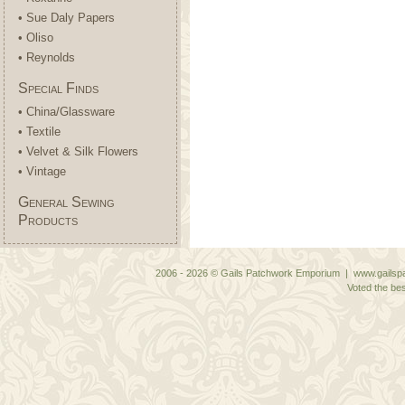
• Sue Daly Papers
• Oliso
• Reynolds
Special Finds
• China/Glassware
• Textile
• Velvet & Silk Flowers
• Vintage
General Sewing
Products
2006 - 2026 © Gails Patchwork Emporium | www.gailspa
Voted the bes