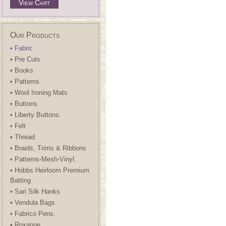
View Cart
Our Products
• Fabric
• Pre Cuts
• Books
• Patterns
• Wool Ironing Mats
• Buttons
• Liberty Buttons.
• Felt
• Thread
• Braids, Trims & Ribbons
• Patterns-Mesh-Vinyl.
• Hobbs Heirloom Premium
Batting
• Sari Silk Hanks
• Vendula Bags
• Fabrico Pens.
• Roxanne