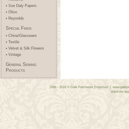
• Sue Daly Papers
• Oliso
• Reynolds
Special Finds
• China/Glassware
• Textile
• Velvet & Silk Flowers
• Vintage
General Sewing
Products
2006 - 2026 © Gails Patchwork Emporium | www.gailspa
Voted the bes