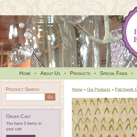
Home
•
About Us
•
Products
•
Special Finds
•
Product Search
Home
»
Our Products
»
Patchwork Qu
Order Cart
You have 0 items in
your cart