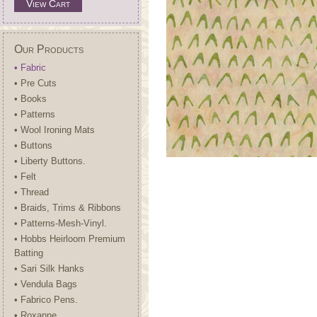
View Cart
Our Products
• Fabric
• Pre Cuts
• Books
• Patterns
• Wool Ironing Mats
• Buttons
• Liberty Buttons.
• Felt
• Thread
• Braids, Trims & Ribbons
• Patterns-Mesh-Vinyl.
• Hobbs Heirloom Premium
Batting
• Sari Silk Hanks
• Vendula Bags
• Fabrico Pens.
• Roxanne