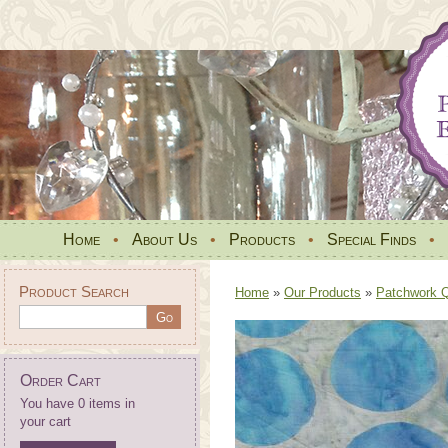
Home
•
About Us
•
Products
•
Special Finds
•
Product Search
Home
»
Our Products
»
Patchwork Qu
Order Cart
You have 0 items in
your cart