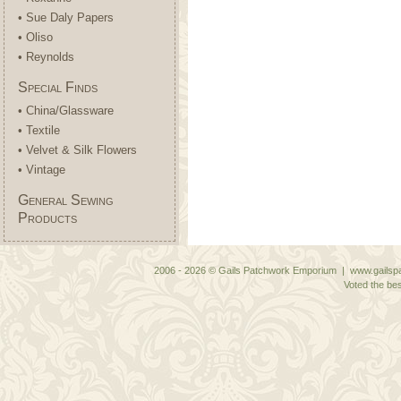
• Sue Daly Papers
• Oliso
• Reynolds
Special Finds
• China/Glassware
• Textile
• Velvet & Silk Flowers
• Vintage
General Sewing
Products
2006 - 2026 © Gails Patchwork Emporium | www.gailspa
Voted the bes