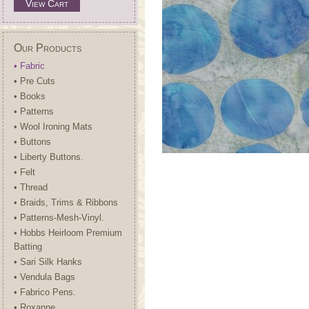
View Cart
Our Products
• Fabric
• Pre Cuts
• Books
• Patterns
• Wool Ironing Mats
• Buttons
• Liberty Buttons.
• Felt
• Thread
• Braids, Trims & Ribbons
• Patterns-Mesh-Vinyl.
• Hobbs Heirloom Premium
Batting
• Sari Silk Hanks
• Vendula Bags
• Fabrico Pens.
• Roxanne