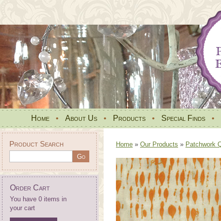
Home
•
About Us
•
Products
•
Special Finds
•
Product Search
Home
»
Our Products
»
Patchwork Qu
Order Cart
You have 0 items in
your cart