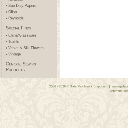
• Sue Daly Papers
• Oliso
• Reynolds
Special Finds
• China/Glassware
• Textile
• Velvet & Silk Flowers
• Vintage
General Sewing
Products
2006 - 2026 © Gails Patchwork Emporium | www.gailspa
Voted the bes