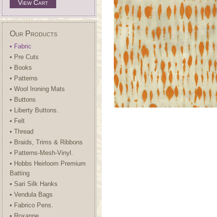
View Cart
Our Products
• Fabric
• Pre Cuts
• Books
• Patterns
• Wool Ironing Mats
• Buttons
• Liberty Buttons.
• Felt
• Thread
• Braids, Trims & Ribbons
• Patterns-Mesh-Vinyl.
• Hobbs Heirloom Premium
Batting
• Sari Silk Hanks
• Vendula Bags
• Fabrico Pens.
• Roxanne